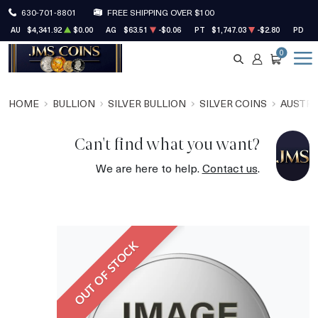
630-701-8801
FREE SHIPPING OVER $100
AU
$4,341.92
$0.00
AG
$63.51
-$0.06
PT
$1,747.03
-$2.80
PD
$1
0
SEARCH
ACCOUNT
CART
HOME
BULLION
SILVER BULLION
SILVER COINS
AUSTRA
Can't find what you want?
We are here to help.
Contact us
.
OUT OF STOCK