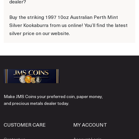
dealer?
Buy the striking 1997 10oz Australian Perth Mint
Silver Kookaburra from us online! You’ll find the latest
silver price on our website.
Make JMS Coins your preferred coin, paper money,
and precious metals dealer today.
CUSTOMER CARE
MY ACCOUNT