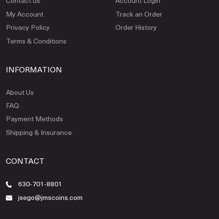
Contact us
Account Login
My Account
Track an Order
Privacy Policy
Order History
Terms & Conditions
INFORMATION
About Us
FAQ
Payment Methods
Shipping & Insurance
CONTACT
630-701-8801
jsego@jmscoins.com