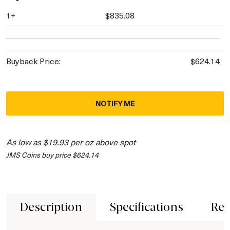
1+
$835.08
Buyback Price:
$624.14
NOTIFY ME
As low as $19.93 per oz above spot
JMS Coins buy price $624.14
Description
Specifications
Rev