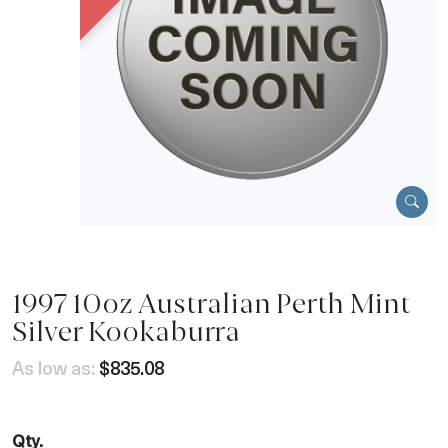
1997 10oz Australian Perth Mint
Silver Kookaburra
As low as:
$835.08
Qty.