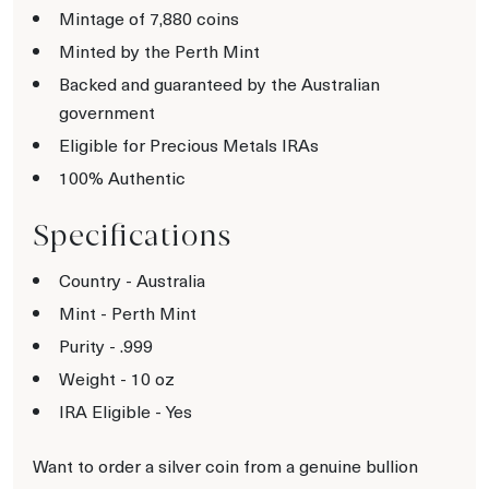
Mintage of 7,880 coins
Minted by the Perth Mint
Backed and guaranteed by the Australian
government
Eligible for Precious Metals IRAs
100% Authentic
Specifications
Country - Australia
Mint - Perth Mint
Purity - .999
Weight - 10 oz
IRA Eligible - Yes
Want to order a silver coin from a genuine bullion