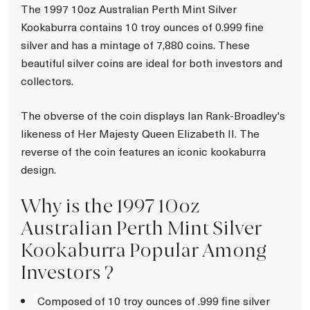
The 1997 10oz Australian Perth Mint Silver
Kookaburra contains 10 troy ounces of 0.999 fine
silver and has a mintage of 7,880 coins. These
beautiful silver coins are ideal for both investors and
collectors.
The obverse of the coin displays Ian Rank-Broadley's
likeness of Her Majesty Queen Elizabeth II. The
reverse of the coin features an iconic kookaburra
design.
Why is the 1997 10oz
Australian Perth Mint Silver
Kookaburra Popular Among
Investors ?
Composed of 10 troy ounces of .999 fine silver