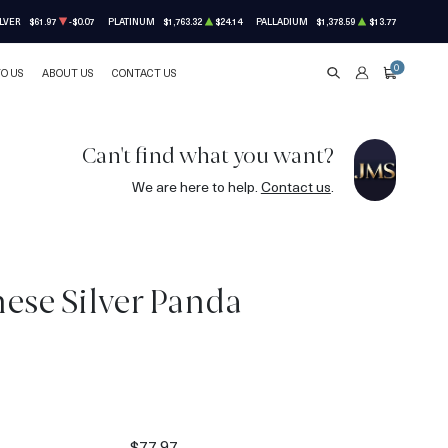
LVER
$61.97
-$0.07
PLATINUM
$1,763.32
$24.14
PALLADIUM
$1,378.59
$13.77
0
TO US
ABOUT US
CONTACT US
SEARCH
ACCOUNT
CART
Can't find what you want?
We are here to help.
Contact us
.
nese Silver Panda
$77.97