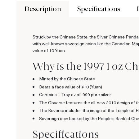
Description
Specifications
Struck by the Chinese State, the Silver Chinese Panda
with well-known sovereign coins like the Canadian Mapl
value of 10 Yuan.
Why is the 1997 1 oz Ch
Minted by the Chinese State
Bears a face value of ¥10 (Yuan)
Contains 1 Troy oz of .999 pure silver
The Obverse features the all-new 2010 design of 
The Reverse includes the image of the Temple of 
Sovereign coin backed by the People’s Bank of Chi
Specifications