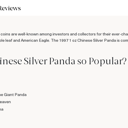
Reviews
 coins are well-known among investors and collectors for their ever-ch
e leaf and American Eagle. The 1997 1 oz Chinese Silver Panda is compo
inese Silver Panda so Popular?
the Giant Panda
Heaven
na