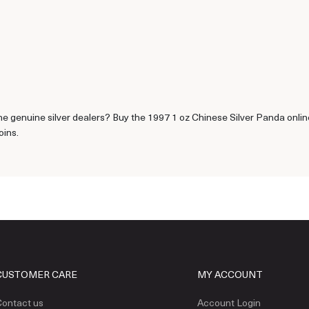
e genuine silver dealers? Buy the 1997 1 oz Chinese Silver Panda online
oins.
CUSTOMER CARE
MY ACCOUNT
ontact us
Account Login