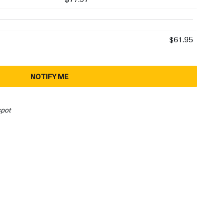
$61.95
NOTIFY ME
spot