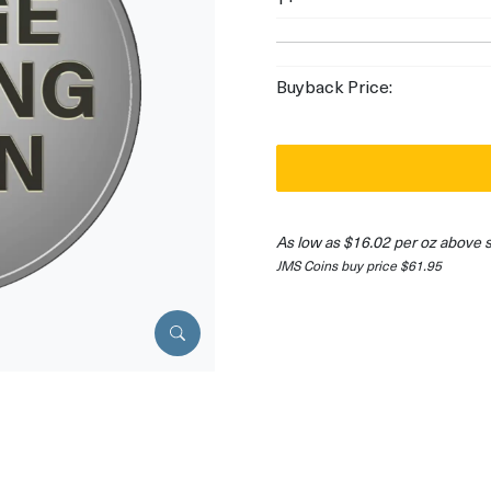
Buyback Price:
As low as $16.02 per oz above 
JMS Coins buy price $61.95