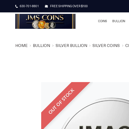
630-701-8801
FREE SHIPPING OVER $100
COINS
BULLION
HOME
BULLION
SILVER BULLION
SILVER COINS
C
OUT OF STOCK