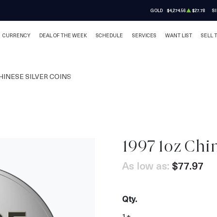
GOLD
$4,274.56
$27.78
SI
CURRENCY
DEAL OF THE WEEK
SCHEDULE
SERVICES
WANT LIST
SELL 
HINESE SILVER COINS
1997 1oz Chi
As low as:
$77.97
Qty.
1+