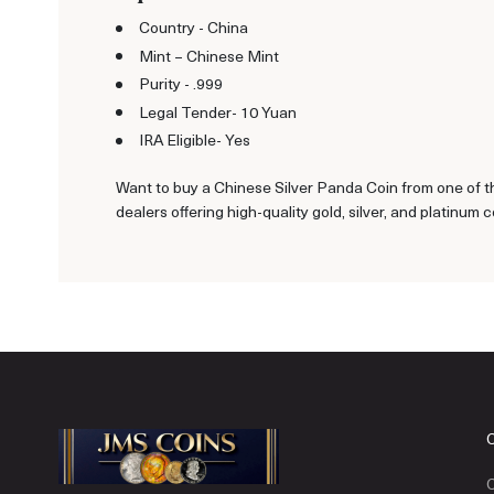
Country - China
Mint – Chinese Mint
Purity - .999
Legal Tender- 10 Yuan
IRA Eligible- Yes
Want to buy a Chinese Silver Panda Coin from one of th
dealers offering high-quality gold, silver, and platinum c
C