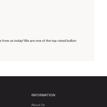
 from us today! We are one of the top-rated bullion
INFORMATION
About Us