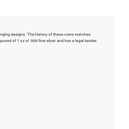
anging designs. The history of these coins matches
sed of 1 oz of .999 fine silver and has a legal tender