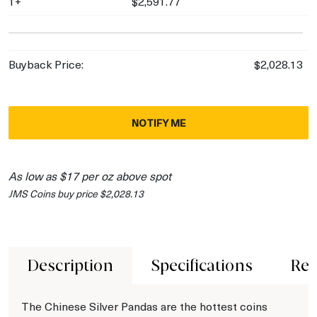
1+
$2,591.77
Buyback Price:
$2,028.13
NOTIFY ME
As low as $17 per oz above spot
JMS Coins buy price $2,028.13
Description
Specifications
Rev
The Chinese Silver Pandas are the hottest coins