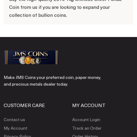
Coin from us if you are looking to expand your
collection of bullion coins.
Make JMS Coins your preferred coin, paper money,
and precious metals dealer today.
CUSTOMER CARE
MY ACCOUNT
Contact us
Account Login
My Account
Track an Order
Privacy Policy
Order History