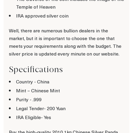
Temple of Heaven
IRA approved silver coin
Well, there are numerous bullion dealers in the
market, but it is important to choose the one that
meets your requirements along with the budget. The
silver price is updated every minute on our website.
Specifications
Country - China
Mint – Chinese Mint
Purity - .999
Legal Tender- 200 Yuan
IRA Eligible- Yes
Buy the high-quality 2010 1kg Chinese Silver Panda