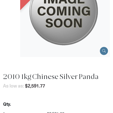
2010 1kg Chinese Silver Panda
As low as:
$2,591.77
Qty.