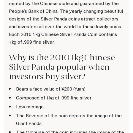
minted by the Chinese state and guaranteed by the
People’s Bank of China. The yearly changing beautiful
designs of the Silver Panda coins attract collectors
and investors all over the world to these lovely coins.
Each 2010 1kg Chinese Silver Panda Coin contains
1kg of .999 fine silver.
Why is the 2010 1kg Chinese
Silver Panda popular when
investors buy silver?
Bears a face value of ¥200 (Yuan)
Composed of 1kg of .999 fine silver
Low mintage
The Reverse of the coin depicts the image of the
Giant Panda
The Obverse of the coin includes the image of the