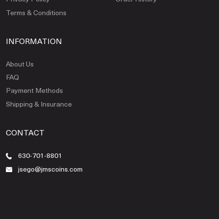
Terms & Conditions
INFORMATION
About Us
FAQ
Payment Methods
Shipping & Insurance
CONTACT
630-701-8801
jsego@jmscoins.com