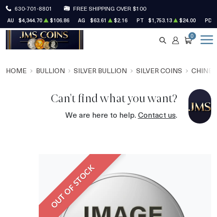
630-701-8801
FREE SHIPPING OVER $100
AU
$4,344.70
$106.86
AG
$63.61
$2.16
PT
$1,753.13
$24.00
PD
0
SEARCH
ACCOUNT
CART
HOME
BULLION
SILVER BULLION
SILVER COINS
CHINES
Can't find what you want?
We are here to help.
Contact us
.
OUT OF STOCK