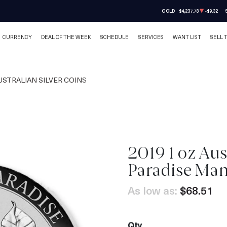
GOLD
$4,237.78
-$9.32
CURRENCY
DEAL OF THE WEEK
SCHEDULE
SERVICES
WANT LIST
SELL 
USTRALIAN SILVER COINS
2019 1 oz Aus
OUT OF STOCK
Paradise Ma
As low as:
$68.51
Qty.