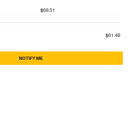
$68.51
$61.48
NOTIFY ME