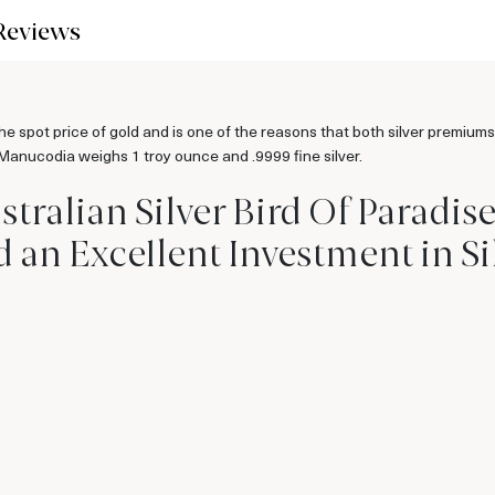
Reviews
the spot price of gold and is one of the reasons that both silver premiums
 Manucodia weighs 1 troy ounce and .9999 fine silver.
stralian Silver Bird Of Paradis
n Excellent Investment in Si