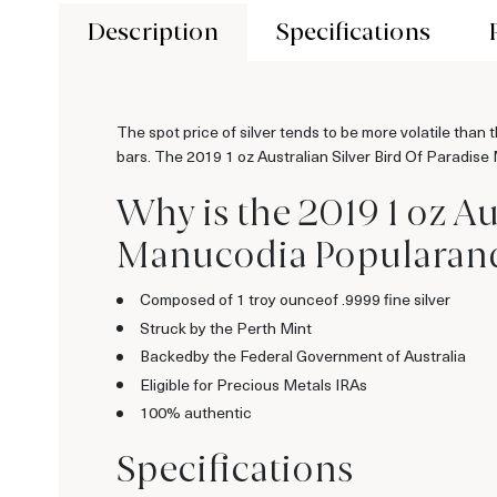
Description
Specifications
The spot price of silver tends to be more volatile than 
bars. The 2019 1 oz Australian Silver Bird Of Paradise
Why is the 2019 1 oz Au
Manucodia Popularand a
Composed of 1 troy ounceof .9999 fine silver
Struck by the Perth Mint
Backedby the Federal Government of Australia
Eligible for Precious Metals IRAs
100% authentic
Specifications