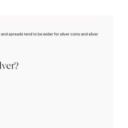
 and spreads tend to be wider for silver coins and silver
e
lver?