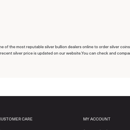
ne of the most reputable silver bullion dealers online to order silver coi
recent silver price is updated on our website.You can check and compare 
CUSTOMER CARE
MY ACCOUNT