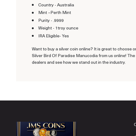
Country - Australia
Mint –Perth Mint
Purity - .9999
Weight - 1troy ounce
IRA Eligible- Yes
Want to buy a silver coin online? It is great to choose o
Silver Bird Of Paradise Manucodia from us online! The 
dealers and see how we stand out in the industry.