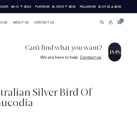
SILVER
$61.51
-$0.53
PLATINUM
$1,729.55
-$9.85
PALLADIUM
$1,371.82
$6.85
0
TO US
ABOUT US
CONTACT US
SEARCH
ACCOUNT
CART
Can't find what you want?
We are here to help.
Contact us
.
tralian Silver Bird Of
nucodia