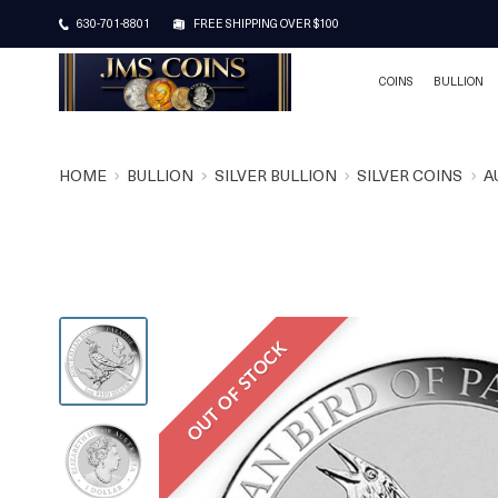
630-701-8801
FREE SHIPPING OVER $100
COINS
BULLION
HOME
BULLION
SILVER BULLION
SILVER COINS
A
OUT OF STOCK