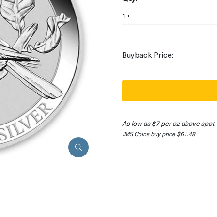
1+
Buyback Price:
As low as $7 per oz above spot
JMS Coins buy price $61.48