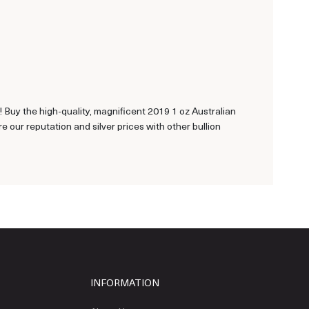
ns! Buy the high-quality, magnificent 2019 1 oz Australian
our reputation and silver prices with other bullion
INFORMATION