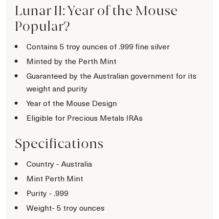
Lunar II: Year of the Mouse
Popular?
Contains 5 troy ounces of .999 fine silver
Minted by the Perth Mint
Guaranteed by the Australian government for its
weight and purity
Year of the Mouse Design
Eligible for Precious Metals IRAs
Specifications
Country - Australia
Mint Perth Mint
Purity - .999
Weight- 5 troy ounces