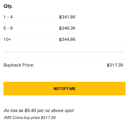
Qty.
1 - 4
$347.86
5 - 9
$346.36
10+
$344.86
Buyback Price:
$317.39
NOTIFY ME
As low as $5.40 per oz above spot
JMS Coins buy price $317.39