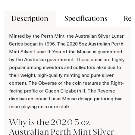
Description
Specifications
Rev
Minted by the Perth Mint, the Australian Silver Lunar
Series began in 1996. The 2020 5oz Australian Perth
Mint Silver Lunar II: Year of the Mouse is guaranteed
by the Australian government. These coins are highly
popular among investors and collectors alike due to
their weight, high-quality minting and pure silver
content. The Obverse of the coin features the Right-
facing profile of Queen Elizabeth II. The Reverse
displays an iconic Lunar Mouse design picturing two
mice playing on a corn stalk.
Why is the 2020 5 oz
Australian Perth Mint Silver