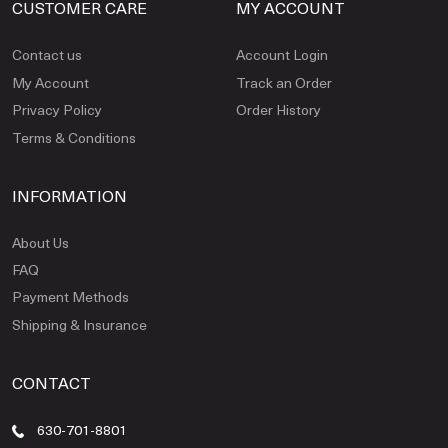
CUSTOMER CARE
MY ACCOUNT
Contact us
Account Login
My Account
Track an Order
Privacy Policy
Order History
Terms & Conditions
INFORMATION
About Us
FAQ
Payment Methods
Shipping & Insurance
CONTACT
630-701-8801