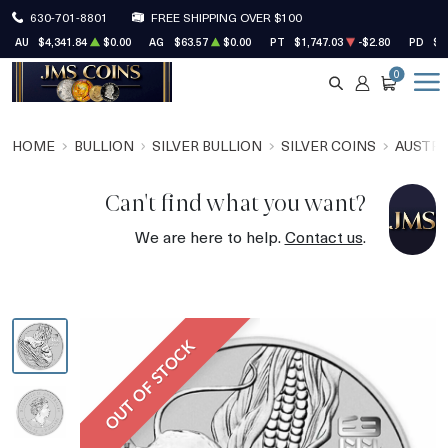
630-701-8801
FREE SHIPPING OVER $100
AU
$4,341.84
$0.00
AG
$63.57
$0.00
PT
$1,747.03
-$2.80
PD
$1
0
SEARCH
ACCOUNT
CART
HOME
BULLION
SILVER BULLION
SILVER COINS
AUSTRA
Can't find what you want?
We are here to help.
Contact us
.
OUT OF STOCK