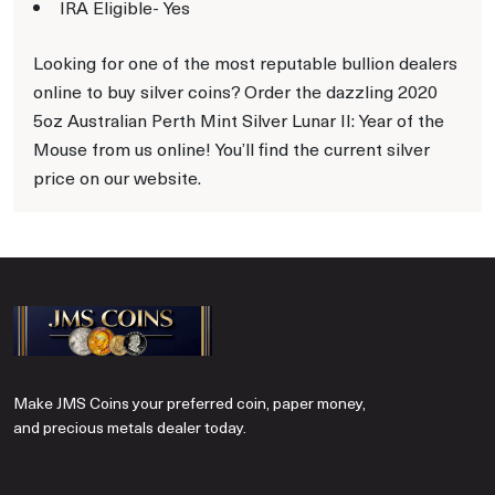
IRA Eligible- Yes
Looking for one of the most reputable bullion dealers
online to buy silver coins? Order the dazzling 2020
5oz Australian Perth Mint Silver Lunar II: Year of the
Mouse from us online! You’ll find the current silver
price on our website.
Make JMS Coins your preferred coin, paper money,
and precious metals dealer today.