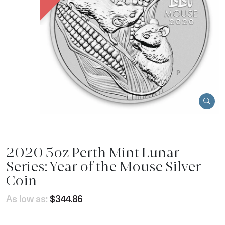
2020 5oz Perth Mint Lunar
Series: Year of the Mouse Silver
Coin
As low as:
$344.86