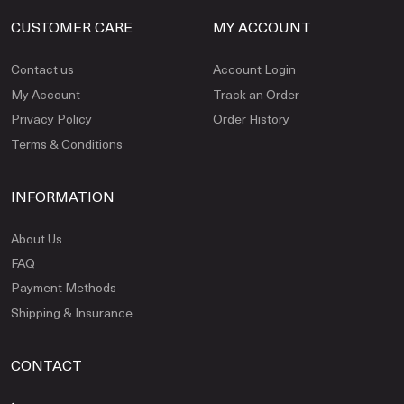
CUSTOMER CARE
MY ACCOUNT
Contact us
Account Login
My Account
Track an Order
Privacy Policy
Order History
Terms & Conditions
INFORMATION
About Us
FAQ
Payment Methods
Shipping & Insurance
CONTACT