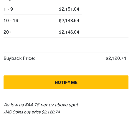
1 - 9
$2,151.04
10 - 19
$2,148.54
20+
$2,146.04
Buyback Price:
$2,120.74
NOTIFY ME
As low as $44.78 per oz above spot
JMS Coins buy price $2,120.74