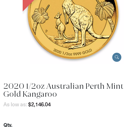
2020 1/2oz Australian Perth Mint
Gold Kangaroo
As low as:
$2,146.04
Qty.