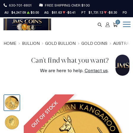
630-701-8801
FREE SHIPPING OVER $100
AU
$4,247.09
$0.00
AG
$61.63
-$0.41
PT
$1,731.13
-$8.30
PD
$1
0
SEARCH
ACCOUNT
CART
HOME
BULLION
GOLD BULLION
GOLD COINS
AUSTRALI
Can't find what you want?
We are here to help.
Contact us
.
OUT OF STOCK