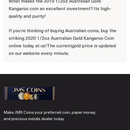
What makes the 2019 1/2oz Australian Gold
Kangaroo coin an excellent investment? Its high-
quality and purity!
If you’re thinking of buying Australian coins, buy the
striking 2020 1/2oz Australian Gold Kangaroo Coin
online today at us!The currentgold price is updated
on our website every minute.
Make JMS Coins your preferred coin, paper money,
and precious metals dealer today.