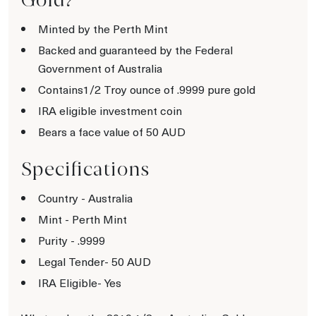
Minted by the Perth Mint
Backed and guaranteed by the Federal
Government of Australia
Contains1/2 Troy ounce of .9999 pure gold
IRA eligible investment coin
Bears a face value of 50 AUD
Specifications
Country - Australia
Mint - Perth Mint
Purity - .9999
Legal Tender- 50 AUD
IRA Eligible- Yes