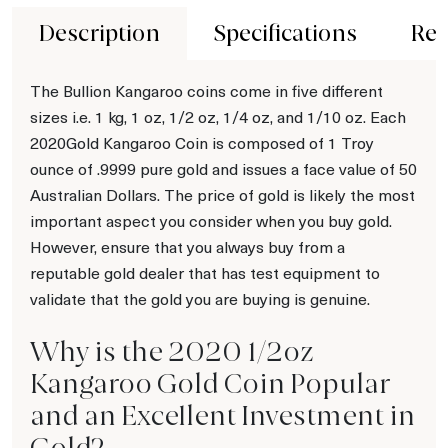
Description
Specifications
Rev
The Bullion Kangaroo coins come in five different
sizes i.e. 1 kg, 1 oz, 1/2 oz, 1/4 oz, and 1/10 oz. Each
2020Gold Kangaroo Coin is composed of 1 Troy
ounce of .9999 pure gold and issues a face value of 50
Australian Dollars. The price of gold is likely the most
important aspect you consider when you buy gold.
However, ensure that you always buy from a
reputable gold dealer that has test equipment to
validate that the gold you are buying is genuine.
Why is the 2020 1/2oz
Kangaroo Gold Coin Popular
and an Excellent Investment in
Gold?