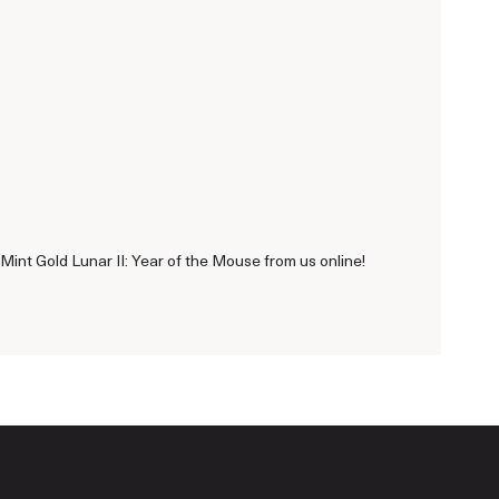
Mint Gold Lunar II: Year of the Mouse from us online!