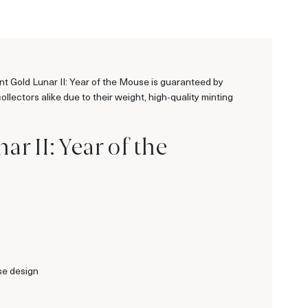
int Gold Lunar II: Year of the Mouse is guaranteed by
lectors alike due to their weight, high-quality minting
r II: Year of the
se design