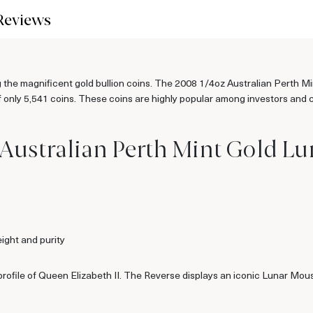
Reviews
g the magnificent gold bullion coins. The 2008 1/4oz Australian Perth M
only 5,541 coins. These coins are highly popular among investors and col
Australian Perth Mint Gold Luna
ight and purity
profile of Queen Elizabeth II. The Reverse displays an iconic Lunar Mou