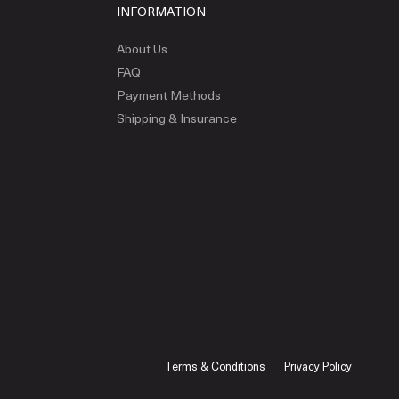
INFORMATION
About Us
FAQ
Payment Methods
Shipping & Insurance
Terms & Conditions
Privacy Policy