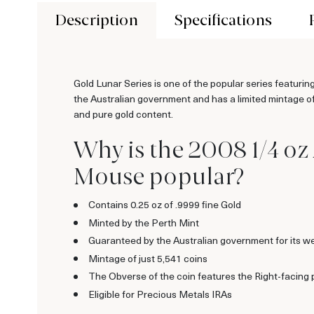
Description
Specifications
Gold Lunar Series is one of the popular series featurin
the Australian government and has a limited mintage of 
and pure gold content.
Why is the 2008 1/4 oz 
Mouse popular?
Contains 0.25 oz of .9999 fine Gold
Minted by the Perth Mint
Guaranteed by the Australian government for its we
Mintage of just 5,541 coins
The Obverse of the coin features the Right-facing 
Eligible for Precious Metals IRAs