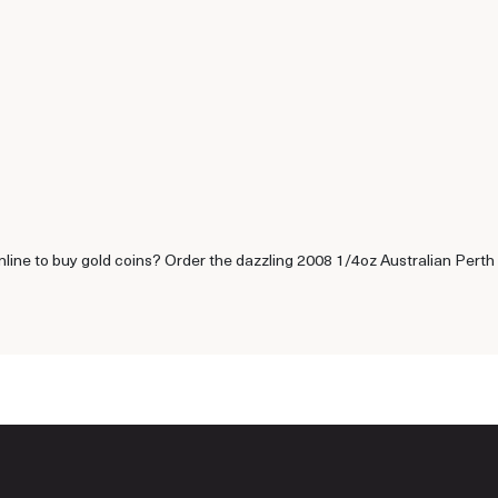
nline to buy gold coins? Order the dazzling 2008 1/4oz Australian Perth 