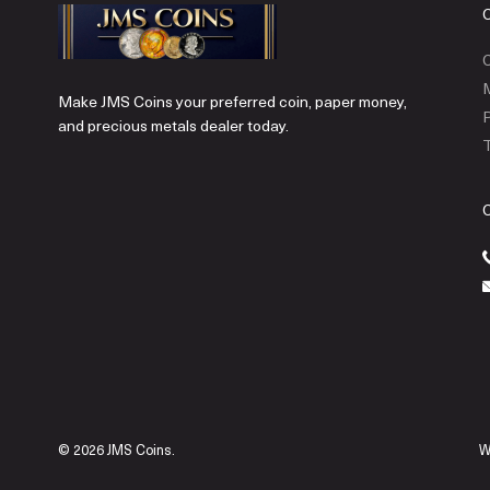
C
Make JMS Coins your preferred coin, paper money,
P
and precious metals dealer today.
T
© 2026 JMS Coins.
W