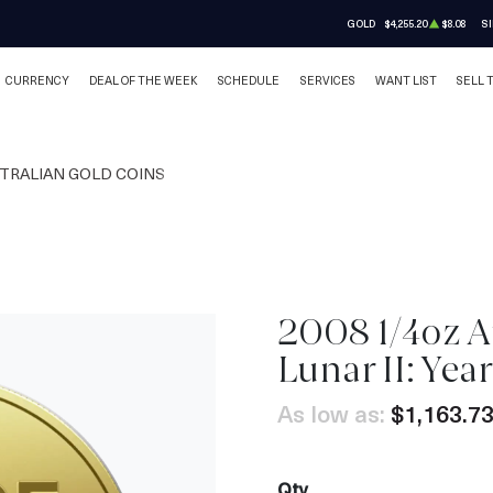
GOLD
$4,255.20
$8.08
SI
CURRENCY
DEAL OF THE WEEK
SCHEDULE
SERVICES
WANT LIST
SELL 
TRALIAN GOLD COINS
2008 1/4oz A
Lunar II: Yea
As low as:
$1,163.7
Qty.