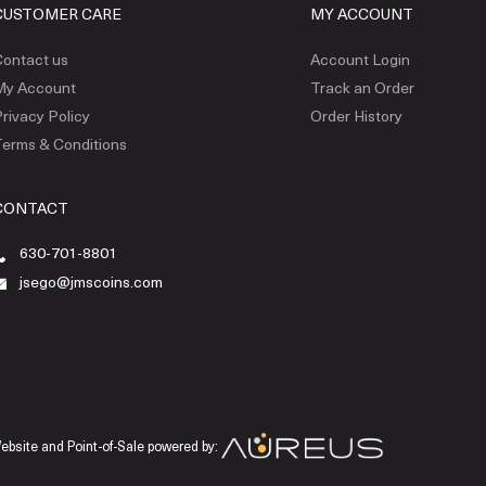
CUSTOMER CARE
MY ACCOUNT
ontact us
Account Login
My Account
Track an Order
rivacy Policy
Order History
erms & Conditions
CONTACT
630-701-8801
jsego@jmscoins.com
ebsite and Point-of-Sale powered by: