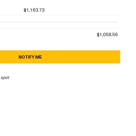
$1,163.73
$1,058.56
NOTIFY ME
 spot