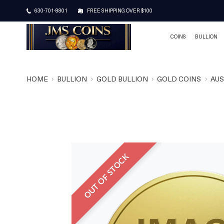
630-701-8801
FREE SHIPPING OVER $100
COINS
BULLION
HOME
BULLION
GOLD BULLION
GOLD COINS
AUS
OUT OF STOCK