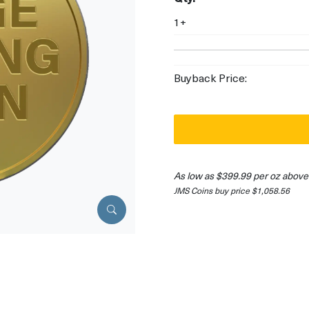
1+
Buyback Price:
As low as $399.99 per oz above
JMS Coins buy price $1,058.56