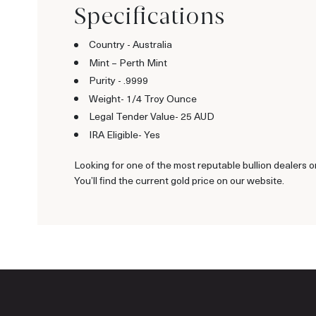
Specifications
Country - Australia
Mint – Perth Mint
Purity - .9999
Weight- 1/4 Troy Ounce
Legal Tender Value- 25 AUD
IRA Eligible- Yes
Looking for one of the most reputable bullion dealers o
You’ll find the current gold price on our website.