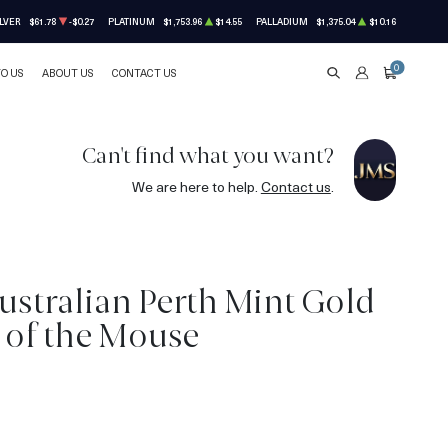
LVER
$61.78
-$0.27
PLATINUM
$1,753.96
$14.55
PALLADIUM
$1,375.04
$10.16
0
TO US
ABOUT US
CONTACT US
SEARCH
ACCOUNT
CART
Can't find what you want?
We are here to help.
Contact us
.
ustralian Perth Mint Gold
r of the Mouse
3