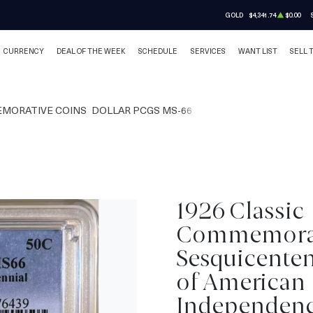
GOLD
$4,341.74
$0.00
CURRENCY
DEAL OF THE WEEK
SCHEDULE
SERVICES
WANT LIST
SELL 
MORATIVE COINS
DOLLAR PCGS MS-66
1926 Classic
Commemora
Sesquicenten
of American
Independen