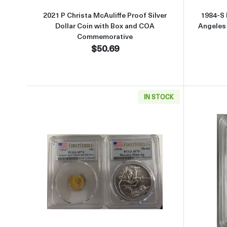
2021 P Christa McAuliffe Proof Silver
1984-S
Dollar Coin with Box and COA
Angeles
Commemorative
$50.69
IN STOCK
Read more about1916 W (2026) PCGS SP