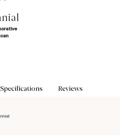
nial
orative
ican
Specifications
Reviews
nnial