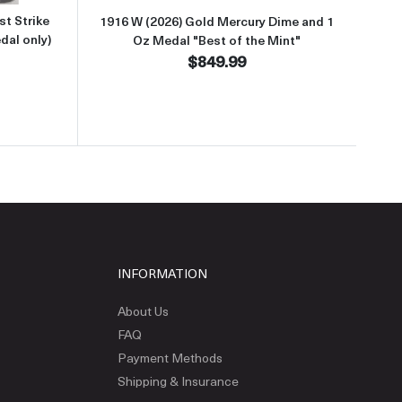
t Strike
1916 W (2026) Gold Mercury Dime and 1
dal only)
Oz Medal "Best of the Mint"
$849.99
INFORMATION
About Us
FAQ
Payment Methods
Shipping & Insurance