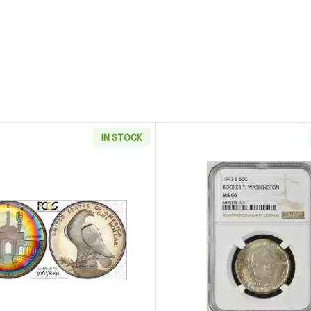
IN STOCK
ffe Proof Silver Dollar Coin with Box and COA Commemorative
Read more about1984-S Modern Commemorative Los Ange
Read more