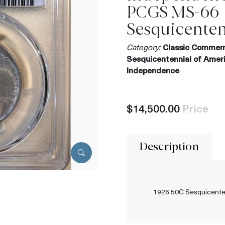
PCGS MS-66
Sesquicenten
Category:
Classic Commem
Sesquicentennial of Amer
Independence
$14,500.00
Price
Description
1926 50C Sesquicente