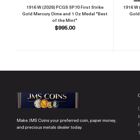
1916 W (2026) PCGS SP70 First Strike
1916 W 
Gold Mercury Dime and 1 Oz Medal "Best
Gold
of the Mint"
$995.00
C
Make JMS Coins your preferred coin, paper money,
P
and precious metals dealer today.
T