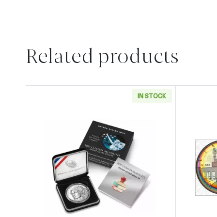
Related products
IN STOCK
Read more about2021 P Christa McAuli