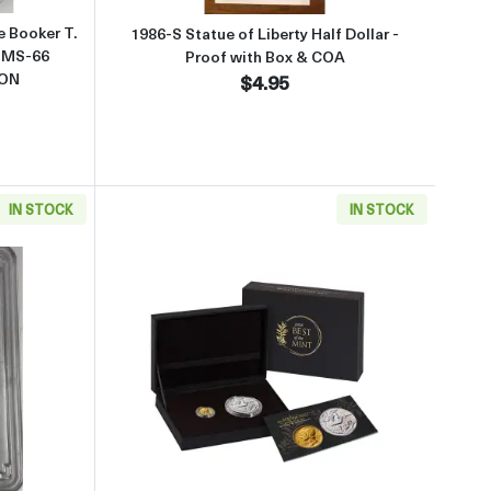
 Booker T.
1986-S Statue of Liberty Half Dollar -
 MS-66
Proof with Box & COA
TON
$4.95
IN STOCK
IN STOCK
"
d Mercury Dime (Dime Only)
about1916 W (2026) PCGS SP70 First Strike Mercury 1oz Silver Medal 
Read more about1916 W (2026) G