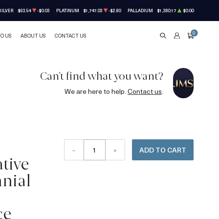
SILVER
$63.54
-$0.03
PLATINUM
$1,747.03
-$2.80
PALLADIUM
$1,380.17
$0.00
0
TO US
ABOUT US
CONTACT US
SEARCH
ACCOUNT
CART
Can't find what you want?
We are here to help.
Contact us
.
–
+
ADD TO CART
tive
nial
ce