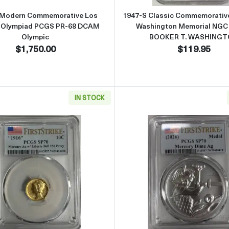
 Modern Commemorative Los
1947-S Classic Commemorative
 Olympiad PCGS PR-68 DCAM
Washington Memorial NGC
Olympic
BOOKER T. WASHING
$1,750.00
$119.95
IN STOCK
70 First Strike Gold Mercury Dime and 1 Oz Medal "Best of the Mint
Read more about1916 W (2026) PCGS SP70 First Strike Gol
Read more 