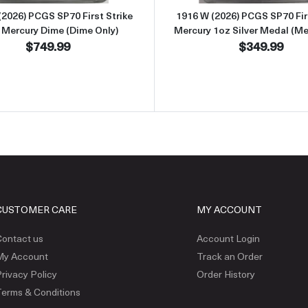
(2026) PCGS SP70 First Strike
1916 W (2026) PCGS SP70 Firs
 Mercury Dime (Dime Only)
Mercury 1oz Silver Medal (Me
$749.99
$349.99
CUSTOMER CARE
MY ACCOUNT
ontact us
Account Login
My Account
Track an Order
rivacy Policy
Order History
erms & Conditions