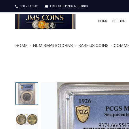
630-701-8801
FREE SHIPPING OVER $100
COINS
BULLION
HOME
NUMISMATIC COINS
RARE US COINS
COMME