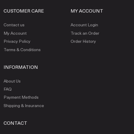
CUSTOMER CARE
MY ACCOUNT
Contact us
Account Login
My Account
Track an Order
Privacy Policy
Order History
Terms & Conditions
INFORMATION
About Us
FAQ
Payment Methods
Shipping & Insurance
CONTACT