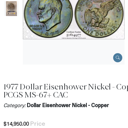
1977 Dollar Eisenhower Nickel - C
PCGS MS-67+ CAC
Category:
Dollar Eisenhower Nickel - Copper
Price
$14,950.00