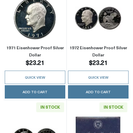
Read more about1971 Eisenhower Proof Silver
Read more about
1971 Eisenhower Proof Silver
1972 Eisenhower Proof Silver
Dollar
Dollar
$23.21
$23.21
QUICK VIEW
QUICK VIEW
ADD TO CART
ADD TO CART
IN STOCK
IN STOCK