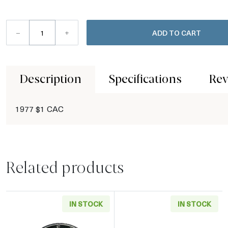
–
+
ADD TO CART
Description
Specifications
Rev
1977 $1 CAC
Related products
IN STOCK
IN STOCK