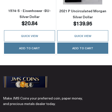
1974-S - Eisenhower -BU-
2021 P Uncirculated Morgan
Silver Dollar
Silver Dollar
$20.84
$139.95
QUICK VIEW
QUICK VIEW
ADD TO CART
ADD TO CART
Make JMS Coins your preferred coin, paper money,
and precious metals dealer today.