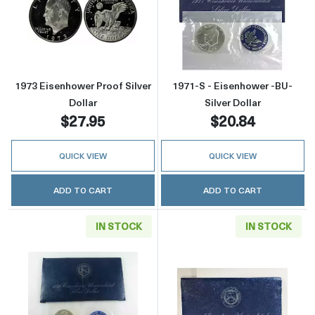
Read more about1973 Eisenhower Proof Silver
Read more about
1973 Eisenhower Proof Silver
1971-S - Eisenhower -BU-
Dollar
Silver Dollar
$27.95
$20.84
QUICK VIEW
QUICK VIEW
ADD TO CART
ADD TO CART
IN STOCK
IN STOCK
Read more about1972-S - Eisenhower -BU- Sil
Read more about