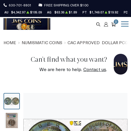
630-701-8801
FREE SHIPPING OVER $100
AU
$4,342.97
$105.09
AG
$63.36
$1.89
PT
$1,749.07
$19.92
PD
0
SEARCH
ACCOUNT
CART
HOME
NUMISMATIC COINS
CAC APPROVED
DOLLAR PCGS
Can't find what you want?
We are here to help.
Contact us
.