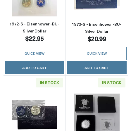
1972-S - Eisenhower -BU-
1973-S - Eisenhower -BU-
Silver Dollar
Silver Dollar
$22.95
$20.99
QUICK VIEW
QUICK VIEW
ADD TO CART
ADD TO CART
IN STOCK
IN STOCK
Read more about1974-S - Eisenhower -BU- Sil
Read more about