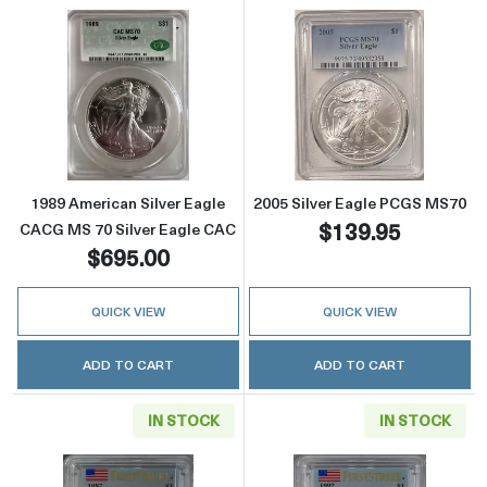
Read more about1989 American Silver Eagle
Read more abou
1989 American Silver Eagle
2005 Silver Eagle PCGS MS70
$139.95
CACG MS 70 Silver Eagle CAC
$695.00
QUICK VIEW
QUICK VIEW
ADD TO CART
ADD TO CART
IN STOCK
IN STOCK