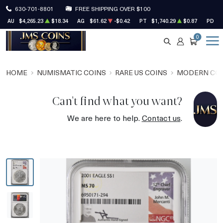
630-701-8801
FREE SHIPPING OVER $100
AU
$4,265.23
$18.34
AG
$61.62
-$0.42
PT
$1,740.29
$0.87
PD
$
0
SEARCH
ACCOUNT
CART
HOME
NUMISMATIC COINS
RARE US COINS
MODERN CO
Can't find what you want?
We are here to help.
Contact us
.