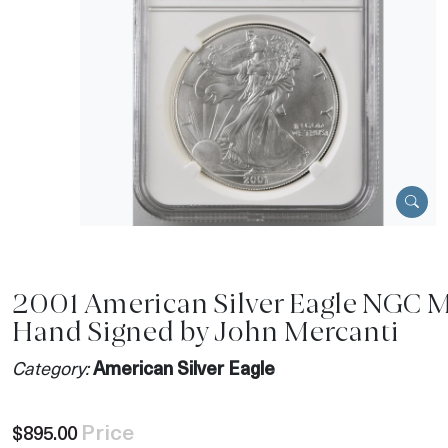
2001 American Silver Eagle NGC 
Hand Signed by John Mercanti
Category:
American Silver Eagle
Price
$895.00