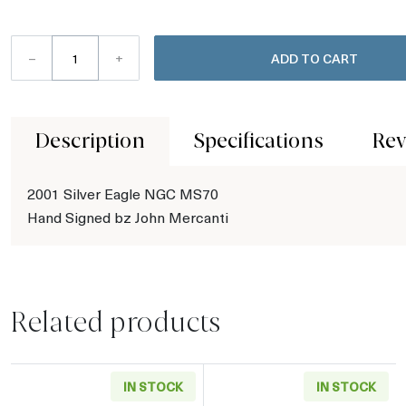
–
+
ADD TO CART
Description
Specifications
Rev
2001 Silver Eagle NGC MS70
Hand Signed bz John Mercanti
Related products
IN STOCK
IN STOCK