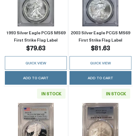
Read more about1993 Silver Eagle PCGS MS69 
Read more about
1993 Silver Eagle PCGS MS69
2003 Silver Eagle PCGS MS69
First Strike Flag Label
First Strike Flag Label
$79.63
$81.63
QUICK VIEW
QUICK VIEW
ADD TO CART
ADD TO CART
IN STOCK
IN STOCK
Read more about2025 Laser Engraved Silver 
Read more abou