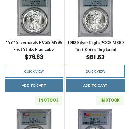
Read more about1987 Silver Eagle PCGS MS69 
Read more about
1987 Silver Eagle PCGS MS69
1992 Silver Eagle PCGS MS69
First Strike Flag Label
First Strike Flag Label
$76.63
$81.63
QUICK VIEW
QUICK VIEW
ADD TO CART
ADD TO CART
IN STOCK
IN STOCK