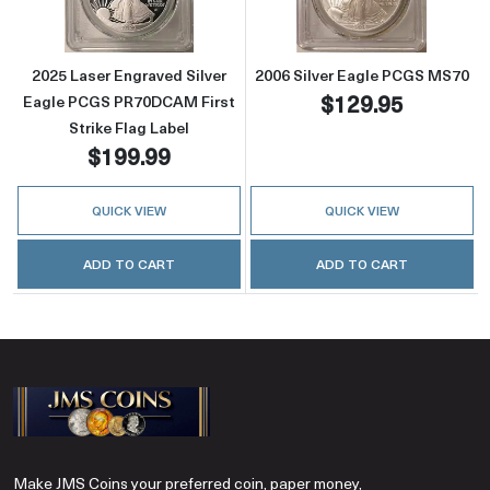
2025 Laser Engraved Silver
2006 Silver Eagle PCGS MS70
$129.95
Eagle PCGS PR70DCAM First
Strike Flag Label
$199.99
QUICK VIEW
QUICK VIEW
ADD TO CART
ADD TO CART
Make JMS Coins your preferred coin, paper money,