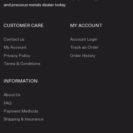
and precious metals dealer today.
CUSTOMER CARE
MY ACCOUNT
Contact us
Account Login
My Account
Track an Order
Privacy Policy
Order History
Terms & Conditions
INFORMATION
About Us
FAQ
Payment Methods
Shipping & Insurance