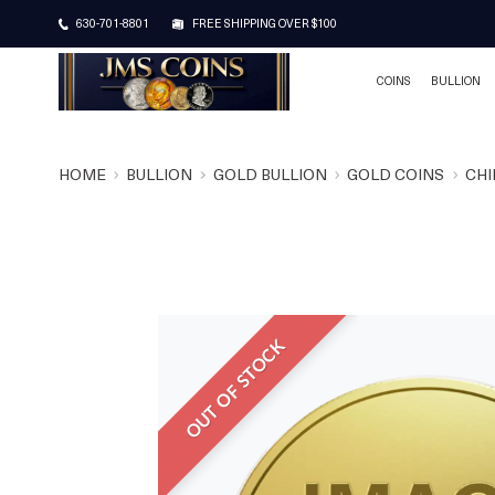
630-701-8801
FREE SHIPPING OVER $100
COINS
BULLION
HOME
BULLION
GOLD BULLION
GOLD COINS
CHI
OUT OF STOCK