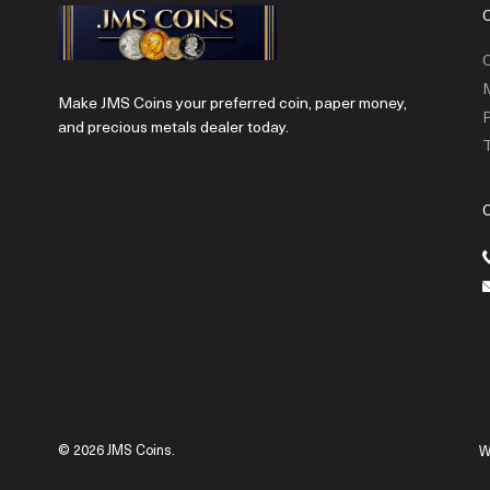
C
Make JMS Coins your preferred coin, paper money,
P
and precious metals dealer today.
T
© 2026 JMS Coins.
W