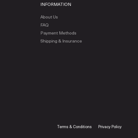
INFORMATION
About Us
FAQ
Payment Methods
Shipping & Insurance
Terms & Conditions
Privacy Policy