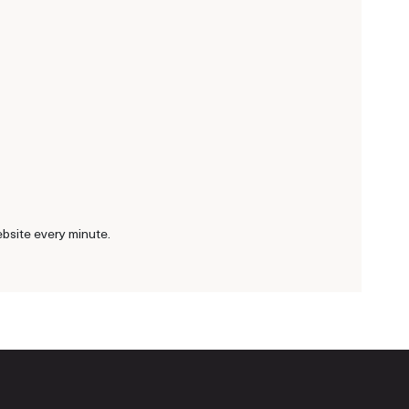
bsite every minute.