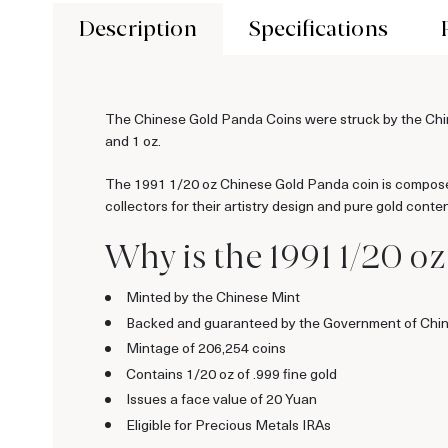
Description
Specifications
The Chinese Gold Panda Coins were struck by the Chine
and 1 oz.
The 1991 1/20 oz Chinese Gold Panda coin is composed
collectors for their artistry design and pure gold conten
Why is the 1991 1/20 o
Minted by the Chinese Mint
Backed and guaranteed by the Government of Chi
Mintage of 206,254 coins
Contains 1/20 oz of .999 fine gold
Issues a face value of 20 Yuan
Eligible for Precious Metals IRAs