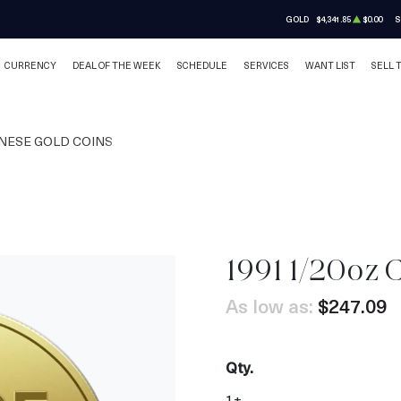
GOLD
$4,341.85
$0.00
S
CURRENCY
DEAL OF THE WEEK
SCHEDULE
SERVICES
WANT LIST
SELL 
NESE GOLD COINS
1991 1/20oz 
As low as:
$247.09
Qty.
1+