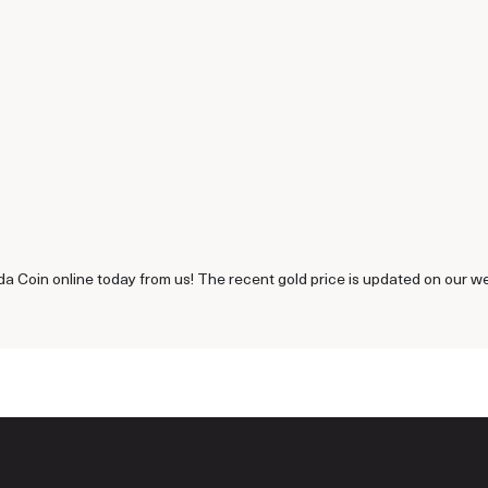
a Coin online today from us! The recent gold price is updated on our we