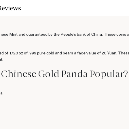
Reviews
se Mint and guaranteed by the People’s bank of China. These coins are a
 of 1/20 oz of .999 pure gold and bears a face value of 20 Yuan. Thes
t.
z Chinese Gold Panda Popular?
na