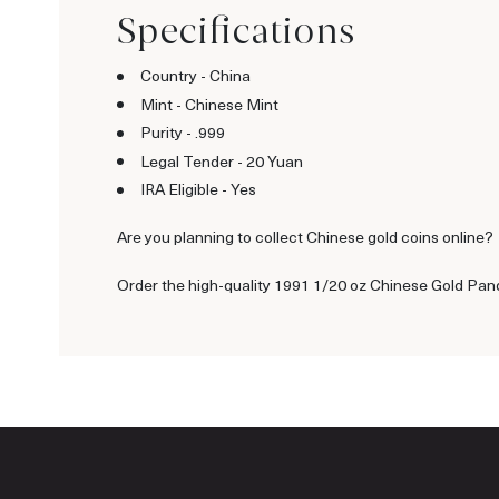
Specifications
Country - China
Mint - Chinese Mint
Purity - .999
Legal Tender - 20 Yuan
IRA Eligible - Yes
Are you planning to collect Chinese gold coins online?
Order the high-quality 1991 1/20 oz Chinese Gold Pand