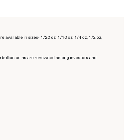
vailable in sizes- 1/20 oz, 1/10 oz, 1/4 oz, 1/2 oz,
e bullion coins are renowned among investors and