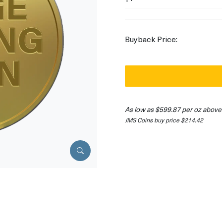
Buyback Price:
As low as $599.87 per oz above
JMS Coins buy price $214.42