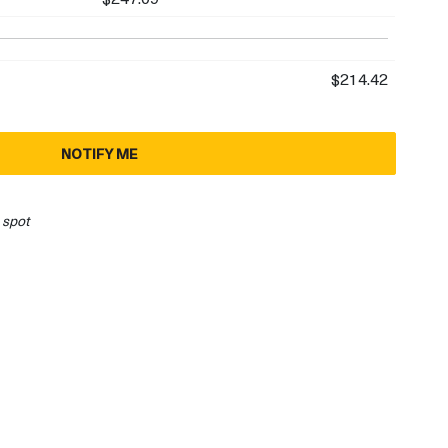
$214.42
NOTIFY ME
 spot