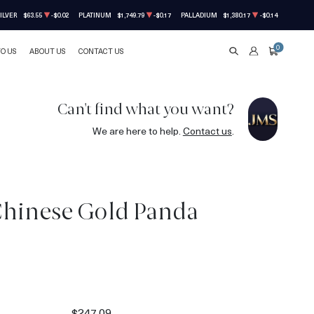
ILVER
$63.55
-$0.02
PLATINUM
$1,749.79
-$0.17
PALLADIUM
$1,380.17
-$0.14
0
TO US
ABOUT US
CONTACT US
SEARCH
ACCOUNT
CART
Can't find what you want?
We are here to help.
Contact us
.
Chinese Gold Panda
$247.09