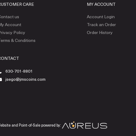
CUSTOMER CARE
MY ACCOUNT
ontact us
Account Login
My Account
Track an Order
rivacy Policy
Order History
erms & Conditions
CONTACT
630-701-8801
jsego@jmscoins.com
ebsite and Point-of-Sale powered by: