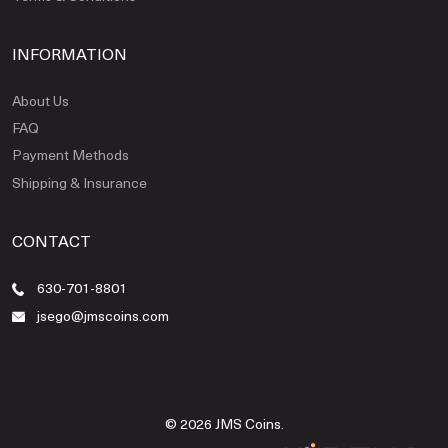
INFORMATION
About Us
FAQ
Payment Methods
Shipping & Insurance
CONTACT
630-701-8801
jsego@jmscoins.com
© 2026 JMS Coins.