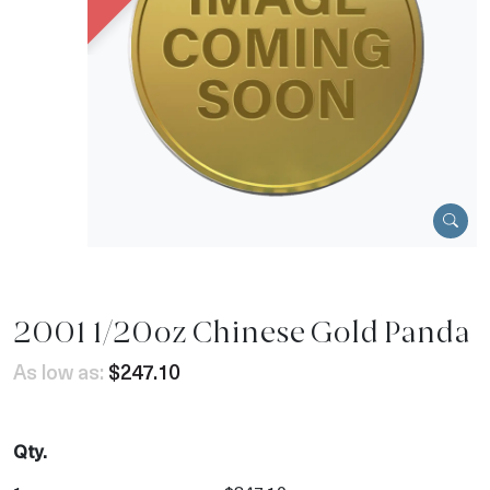
2001 1/20oz Chinese Gold Panda
As low as:
$247.10
Qty.