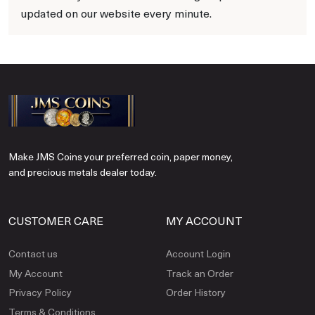
updated on our website every minute.
Make JMS Coins your preferred coin, paper money,
and precious metals dealer today.
CUSTOMER CARE
MY ACCOUNT
Contact us
Account Login
My Account
Track an Order
Privacy Policy
Order History
Terms & Conditions