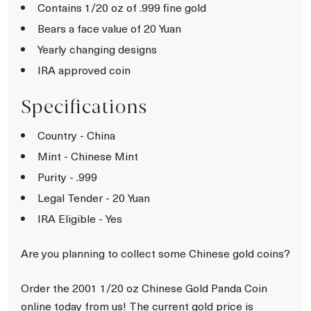
Contains 1/20 oz of .999 fine gold
Bears a face value of 20 Yuan
Yearly changing designs
IRA approved coin
Specifications
Country - China
Mint - Chinese Mint
Purity - .999
Legal Tender - 20 Yuan
IRA Eligible - Yes
Are you planning to collect some Chinese gold coins?
Order the 2001 1/20 oz Chinese Gold Panda Coin
online today from us! The current gold price is