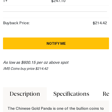
1+
$247.10
Buyback Price:
$214.42
NOTIFY ME
As low as $600.15 per oz above spot
JMS Coins buy price $214.42
Description
Specifications
Rev
The Chinese Gold Panda is one of the bullion coins to