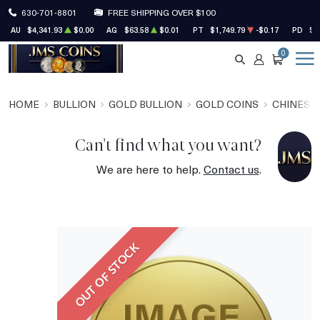
630-701-8801
FREE SHIPPING OVER $100
AU
$4,341.93
$0.00
AG
$63.58
$0.01
PT
$1,749.79
-$0.17
PD
$1
0
SEARCH
ACCOUNT
CART
HOME
BULLION
GOLD BULLION
GOLD COINS
CHINESE
Can't find what you want?
We are here to help.
Contact us
.
OUT OF STOCK