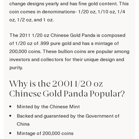
change designs yearly and has fine gold content. This
coin comes in denominations- 1/20 oz, 1/10 oz, 1/4
oz, 1/2 oz, and 1 oz.
The 2011 1/20 oz Chinese Gold Panda is composed
of 1/20 oz of .999 pure gold and has a mintage of
200,000 coins. These bullion coins are popular among
investors and collectors for their unique design and
purity.
Why is the 2001 1/20 oz
Chinese Gold Panda Popular?
Minted by the Chinese Mint
Backed and guaranteed by the Government of
China
Mintage of 200,000 coins