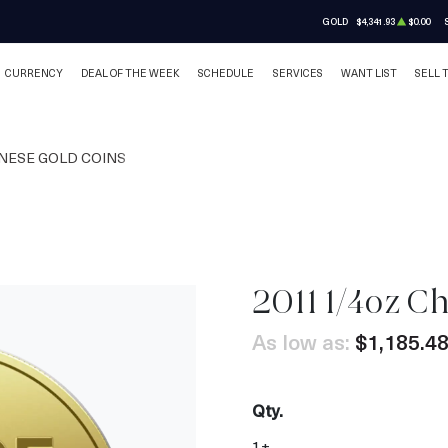
GOLD
$4,341.93
$0.00
CURRENCY
DEAL OF THE WEEK
SCHEDULE
SERVICES
WANT LIST
SELL 
NESE GOLD COINS
2011 1/4oz C
As low as:
$1,185.4
Qty.
1+