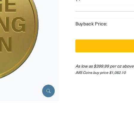
Buyback Price:
As low as $399.99 per oz above
JMS Coins buy price $1,082.10