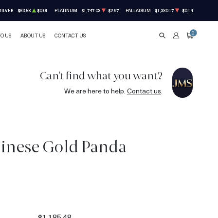
SILVER
$63.58
$0.01
PLATINUM
$1,747.03
-$2.97
PALLADIUM
$1,380.17
-$0.14
0
TO US
ABOUT US
CONTACT US
SEARCH
ACCOUNT
CART
Can't find what you want?
We are here to help.
Contact us
.
hinese Gold Panda
8
$1,185.48