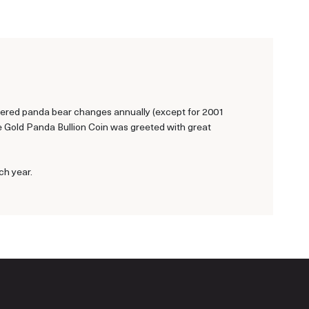
ngered panda bear changes annually (except for 2001
se Gold Panda Bullion Coin was greeted with great
ch year.