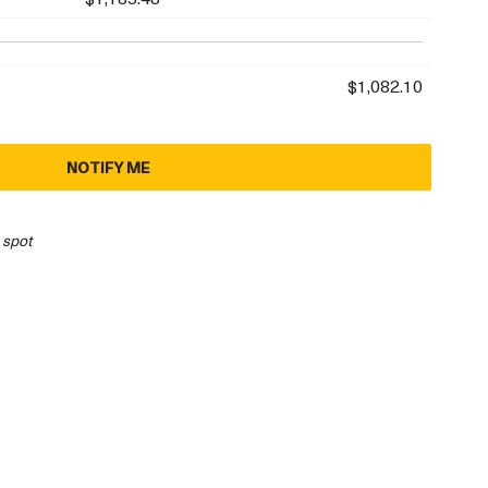
$1,082.10
NOTIFY ME
 spot