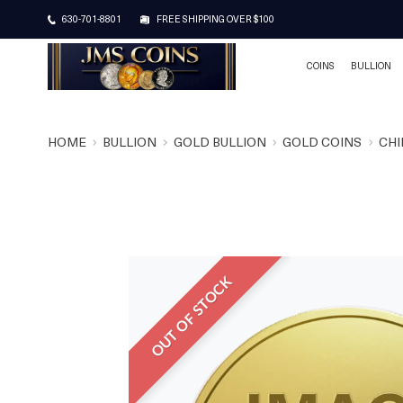
630-701-8801
FREE SHIPPING OVER $100
COINS
BULLION
HOME
BULLION
GOLD BULLION
GOLD COINS
CHI
OUT OF STOCK