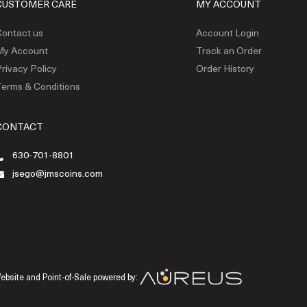
CUSTOMER CARE
MY ACCOUNT
ontact us
Account Login
My Account
Track an Order
rivacy Policy
Order History
erms & Conditions
CONTACT
630-701-8801
jsego@jmscoins.com
ebsite and Point-of-Sale powered by: