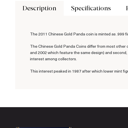
Description
Specifications
The 2011 Chinese Gold Panda coin is minted as .999 fin
The Chinese Gold Panda Coins differ from most other c
and 2002 which feature the same design) and second, ea
interest among collectors.
This interest peaked in 1987 after which lower mint fig