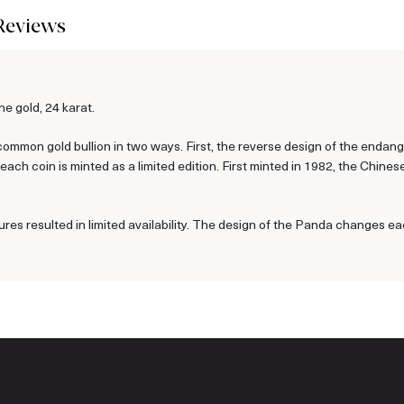
Reviews
e gold, 24 karat.
ommon gold bullion in two ways. First, the reverse design of the enda
ch coin is minted as a limited edition. First minted in 1982, the Chine
ures resulted in limited availability. The design of the Panda changes ea