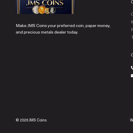
C
Make JMS Coins your preferred coin, paper money,
P
and precious metals dealer today.
T
© 2026 JMS Coins.
W