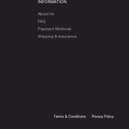
INFORMATION
About Us
FAQ
Payment Methods
Shipping & Insurance
Terms & Conditions
Privacy Policy