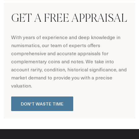
GET A FREE APPRAISAL
With years of experience and deep knowledge in
numismatics, our team of experts offers
comprehensive and accurate appraisals for
complementary coins and notes. We take into
account rarity, condition, historical significance, and
market demand to provide you with a precise
valuation.
DON'T WASTE TIME