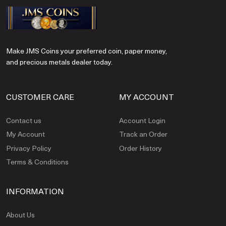
Make JMS Coins your preferred coin, paper money,
and precious metals dealer today.
CUSTOMER CARE
MY ACCOUNT
Contact us
Account Login
My Account
Track an Order
Privacy Policy
Order History
Terms & Conditions
INFORMATION
About Us