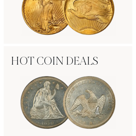
Rare Gold Coins
HOT COIN DEALS
Hot Coin Deals