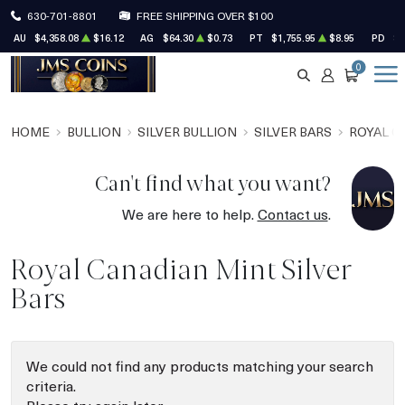
630-701-8801
FREE SHIPPING OVER $100
AU
$4,358.08
$16.12
AG
$64.30
$0.73
PT
$1,755.95
$8.95
PD
$1
0
SEARCH
ACCOUNT
CART
HOME
BULLION
SILVER BULLION
SILVER BARS
ROYAL C
Can't find what you want?
We are here to help.
Contact us
.
Royal Canadian Mint Silver
Bars
We could not find any products matching your search
criteria.