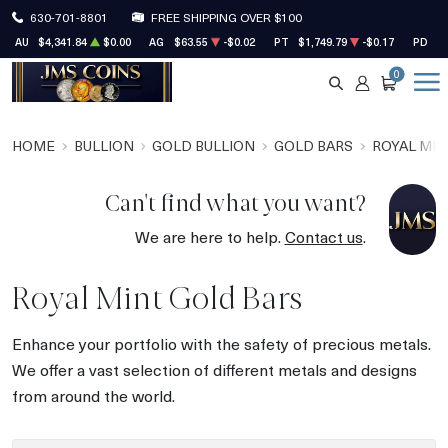
630-701-8801
FREE SHIPPING OVER $100
AU
$4,341.84
$0.00
AG
$63.55
-$0.02
PT
$1,749.79
-$0.17
PD
$1
0
SEARCH
ACCOUNT
CART
HOME
BULLION
GOLD BULLION
GOLD BARS
ROYAL MIN
Can't find what you want?
We are here to help.
Contact us
.
Royal Mint Gold Bars
Enhance your portfolio with the safety of precious metals.
We offer a vast selection of different metals and designs
from around the world.