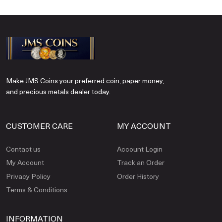
Make JMS Coins your preferred coin, paper money,
and precious metals dealer today.
CUSTOMER CARE
MY ACCOUNT
Contact us
Account Login
My Account
Track an Order
Privacy Policy
Order History
Terms & Conditions
INFORMATION