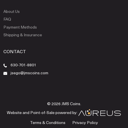
About Us
FAQ
Payment Methods
Shipping & Insurance
CONTACT
630-701-8801
jsego@jmscoins.com
© 2026 JMS Coins.
Website and Point-of-Sale powered by:
Terms & Conditions
Privacy Policy