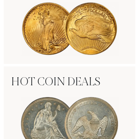
Rare Gold Coins
HOT COIN DEALS