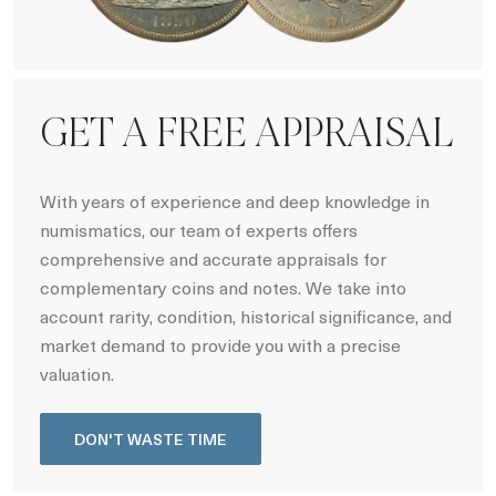
Hot Coin Deals
GET A FREE APPRAISAL
With years of experience and deep knowledge in
numismatics, our team of experts offers
comprehensive and accurate appraisals for
complementary coins and notes. We take into
account rarity, condition, historical significance, and
market demand to provide you with a precise
valuation.
DON'T WASTE TIME