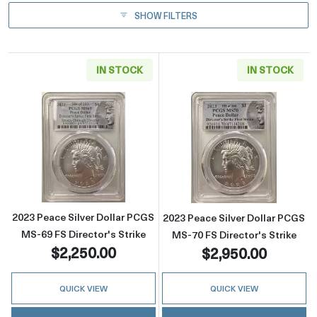
SHOW FILTERS
IN STOCK
IN STOCK
Read more about2023 Peace Silver Dollar PCG
Read more about
2023 Peace Silver Dollar PCGS
2023 Peace Silver Dollar PCGS
MS-69 FS Director's Strike
MS-70 FS Director's Strike
$2,250.00
$2,950.00
QUICK VIEW
QUICK VIEW