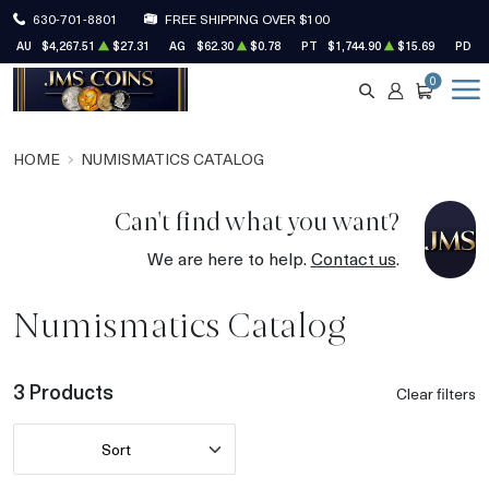
630-701-8801
FREE SHIPPING OVER $100
AU
$4,267.51
$27.31
AG
$62.30
$0.78
PT
$1,744.90
$15.69
PD
$
0
SEARCH
ACCOUNT
CART
HOME
NUMISMATICS CATALOG
Can't find what you want?
We are here to help.
Contact us
.
Numismatics Catalog
3 Products
Clear filters
Sort