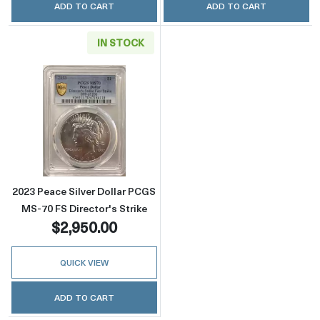
ADD TO CART
ADD TO CART
IN STOCK
Read more about2023 Peace Silver Dollar PCG
2023 Peace Silver Dollar PCGS
MS-70 FS Director's Strike
$2,950.00
QUICK VIEW
ADD TO CART