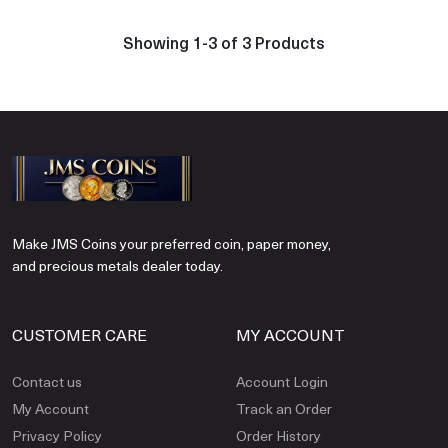
Showing 1-3 of 3 Products
Make JMS Coins your preferred coin, paper money,
and precious metals dealer today.
CUSTOMER CARE
MY ACCOUNT
Contact us
Account Login
My Account
Track an Order
Privacy Policy
Order History