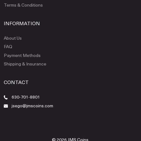
Terms & Conditions
INFORMATION
About Us
FAQ
Payment Methods
Shipping & Insurance
CONTACT
630-701-8801
jsego@jmscoins.com
© 2026 JMS Coins.