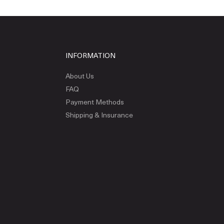
INFORMATION
About Us
FAQ
Payment Methods
Shipping & Insurance