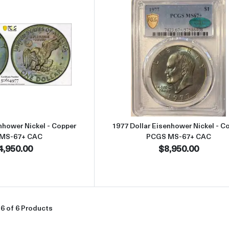
Read more about1977 Dollar Eisenhower Nickel - Copper PCGS M
Read more abou
nhower Nickel - Copper
1977 Dollar Eisenhower Nickel - C
MS-67+ CAC
PCGS MS-67+ CAC
4,950.00
$8,950.00
6 of 6 Products