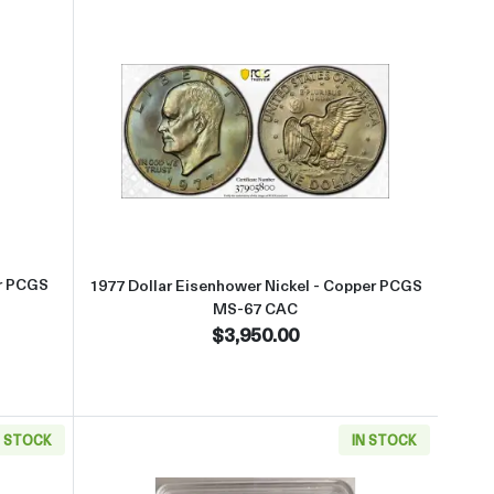
S-66 CAC
t1976-S Dollar Eisenhower 40% Silver PCGS MS-68+ Silver CAC
Read more about1977 Dollar Eis
er PCGS
1977 Dollar Eisenhower Nickel - Copper PCGS
MS-67 CAC
$3,950.00
N STOCK
IN STOCK