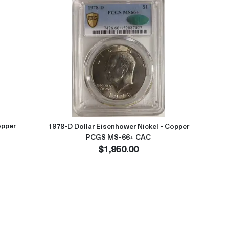
S-67+ CAC
t1977 Dollar Eisenhower Nickel - Copper PCGS MS-67+ CAC
Read more about1978-D Dollar E
opper
1978-D Dollar Eisenhower Nickel - Copper
PCGS MS-66+ CAC
$1,950.00