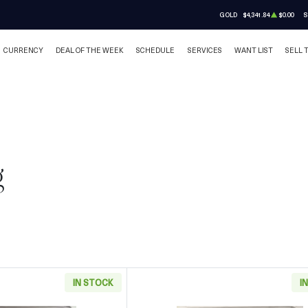
GOLD
$4,341.84
$0.00
S
CURRENCY
DEAL OF THE WEEK
SCHEDULE
SERVICES
WANT LIST
SELL 
g
IN STOCK
I