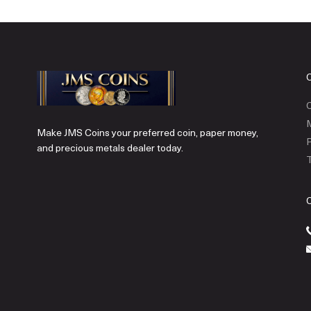
C
Make JMS Coins your preferred coin, paper money,
P
and precious metals dealer today.
T