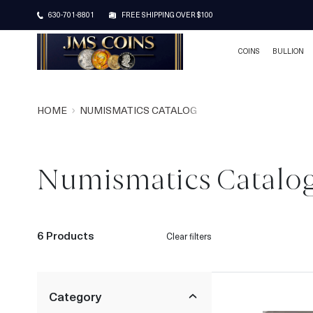
630-701-8801
FREE SHIPPING OVER $100
COINS
BULLION
HOME
NUMISMATICS CATALOG
Numismatics Catalo
6 Products
Clear filters
Category