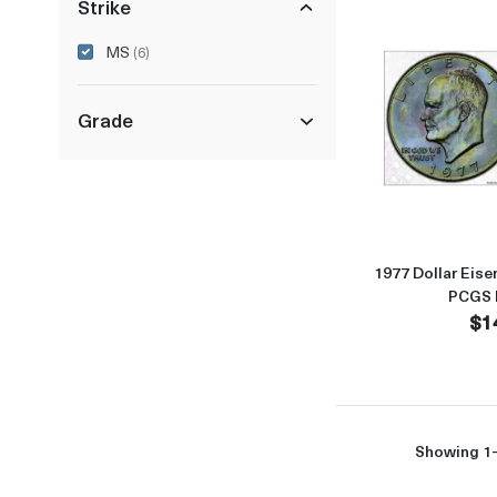
Strike
MS
(6)
Grade
1977 Dollar Eise
PCGS 
$1
Showing 1-