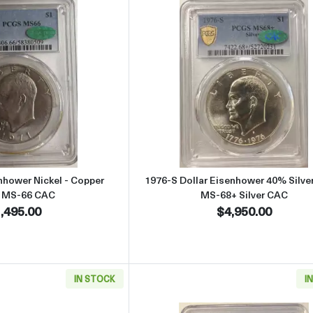
Read more about1971 Dollar Eisenhower Nickel - Copper PCGS M
Read more abou
nhower Nickel - Copper
1976-S Dollar Eisenhower 40% Silv
 MS-66 CAC
MS-68+ Silver CAC
,495.00
$4,950.00
IN STOCK
I