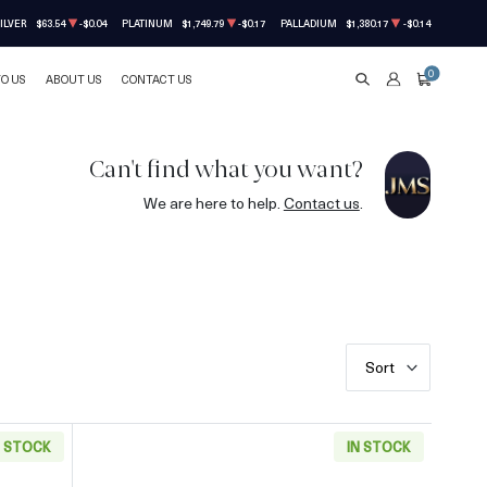
ILVER
$63.54
-$0.04
PLATINUM
$1,749.79
-$0.17
PALLADIUM
$1,380.17
-$0.14
0
TO US
ABOUT US
CONTACT US
SEARCH
ACCOUNT
CART
Can't find what you want?
We are here to help.
Contact us
.
Sort
N STOCK
IN STOCK