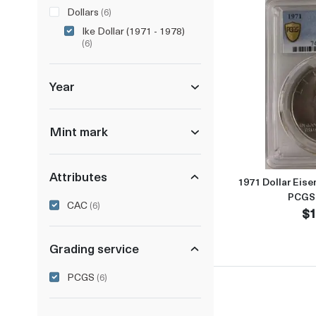
Dollars
(6)
Ike Dollar (1971 - 1978)
(6)
Year
Mint mark
Attributes
1971 Dollar Eise
PCGS
CAC
(6)
$1
Grading service
PCGS
(6)