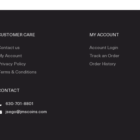
CUSTOMER CARE
MY ACCOUNT
ontact us
Account Login
My Account
Track an Order
rivacy Policy
Order History
erms & Conditions
CONTACT
630-701-8801
jsego@jmscoins.com