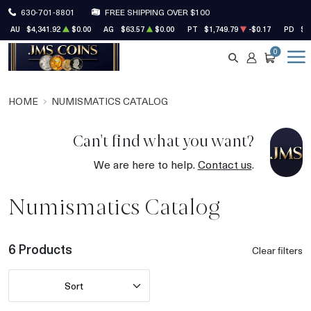
630-701-8801
FREE SHIPPING OVER $100
AU
$4,341.92
$0.00
AG
$63.57
$0.00
PT
$1,749.79
-$0.17
PD
$1
0
SEARCH
ACCOUNT
CART
HOME
NUMISMATICS CATALOG
Can't find what you want?
We are here to help.
Contact us
.
Numismatics Catalog
6 Products
Clear filters
Sort