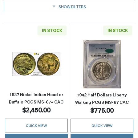
SHOW FILTERS
IN STOCK
IN STOCK
Read more about1937 Nickel Indian Head or
Read more abou
1937 Nickel Indian Head or
1942 Half Dollars Liberty
Buffalo PCGS MS-67+ CAC
Walking PCGS MS-67 CAC
$2,450.00
$775.00
QUICK VIEW
QUICK VIEW