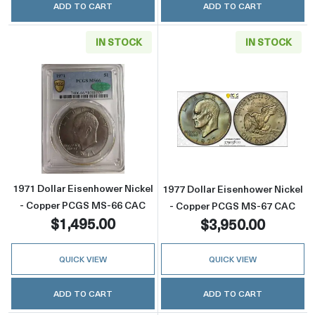
ADD TO CART
ADD TO CART
IN STOCK
IN STOCK
Read more about1971 Dollar Eisenhower Ni
Read more abou
1971 Dollar Eisenhower Nickel
1977 Dollar Eisenhower Nickel
- Copper PCGS MS-66 CAC
- Copper PCGS MS-67 CAC
$1,495.00
$3,950.00
QUICK VIEW
QUICK VIEW
ADD TO CART
ADD TO CART