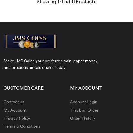
Showing 1-6 of 6 Products
Make JMS Coins your preferred coin, paper money,
and precious metals dealer today.
CUSTOMER CARE
MY ACCOUNT
Contact us
Account Login
My Account
Track an Order
Privacy Policy
Order History
Terms & Conditions