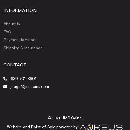
INFORMATION
About Us
FAQ
Payment Methods
Shipping & Insurance
CONTACT
630-701-8801
jsego@jmscoins.com
© 2026 JMS Coins.
Website and Point-of-Sale powered by: