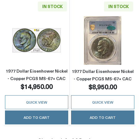
IN STOCK
IN STOCK
Read more about1977 Dollar Eisenhower Ni
Read more abou
1977 Dollar Eisenhower Nickel
1977 Dollar Eisenhower Nickel
- Copper PCGS MS-67+ CAC
- Copper PCGS MS-67+ CAC
$14,950.00
$8,950.00
QUICK VIEW
QUICK VIEW
ADD TO CART
ADD TO CART