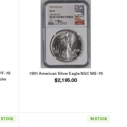
t1989-S American Silver Eagle NGC PF-70 ULTRA CAMEO Hand Signed
Read more about1991 American S
 PF-70
1991 American Silver Eagle NGC MS-70
ohn
$2,195.00
N STOCK
IN STOCK