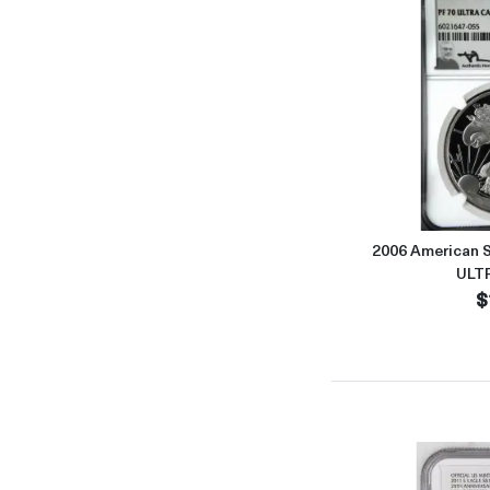
2006 American S
ULT
$