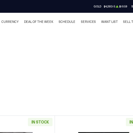
GOLD
$4,260.15
$19.59
S
CURRENCY
DEAL OF THE WEEK
SCHEDULE
SERVICES
WANT LIST
SELL 
IN STOCK
I