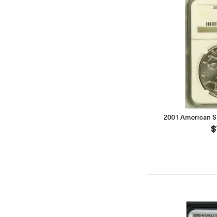
2001 American S
$