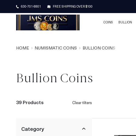
630-701-8801
FREE SHIPPING OVER $100
COINS
BULLION
HOME
NUMISMATIC COINS
BULLION COINS
Bullion Coins
39 Products
Clear filters
Category