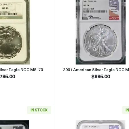
Read more about2001 American Silver Eagle NGC MS-70
Read more abou
ilver Eagle NGC MS-70
2001 American Silver Eagle NGC 
795.00
$895.00
IN STOCK
I