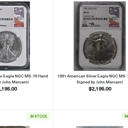
Read more about1991 American Silver Eagle NGC MS-70 Hand Sign
Read more abou
ver Eagle NGC MS-70 Hand
1991 American Silver Eagle NGC MS-
z John Mercanti
Signed by John Mercanti
,195.00
$2,195.00
IN STOCK
I