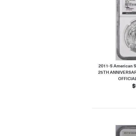
2011-S American S
25TH ANNIVERSAR
OFFICIA
$