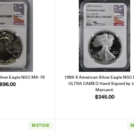
Read more about1989 American Silver Eagle NGC MS-70
Read more abou
ilver Eagle NGC MS-70
1989-S American Silver Eagle NGC
896.00
ULTRA CAMEO Hand Signed by J
Mercanti
$345.00
IN STOCK
I