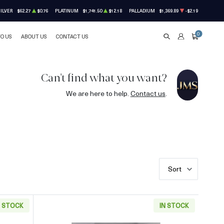
ILVER
$62.27
$0.76
PLATINUM
$1,741.50
$12.18
PALLADIUM
$1,369.89
-$2.19
0
TO US
ABOUT US
CONTACT US
SEARCH
ACCOUNT
CART
Can't find what you want?
We are here to help.
Contact us
.
Sort
N STOCK
IN STOCK