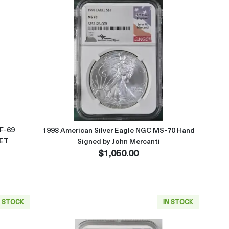
ed by John Mercanti
ut1995 American Silver Eagle NGC PF-69 ULTRA CAMEO ANNIVERSA
Read more about1998 American Si
PF-69
1998 American Silver Eagle NGC MS-70 Hand
ET
Signed by John Mercanti
$1,050.00
N STOCK
IN STOCK