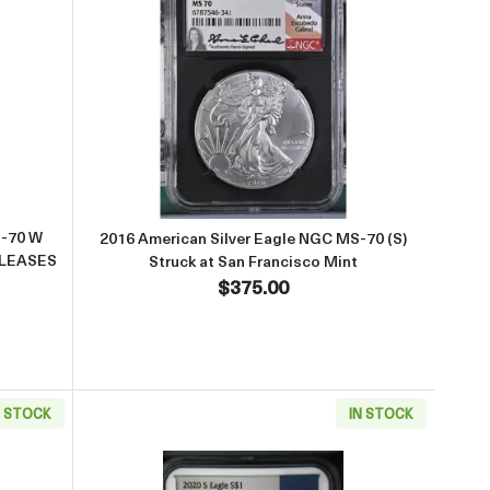
5TH ANNIVERSARY SET EARLY RELEASES OFFICIAL US MINT SET
ut2012 American Silver Eagle NGC MS-70 W BURNISHED SILVER EA
Read more about2016 American Sil
S-70 W
2016 American Silver Eagle NGC MS-70 (S)
ELEASES
Struck at San Francisco Mint
$375.00
N STOCK
IN STOCK