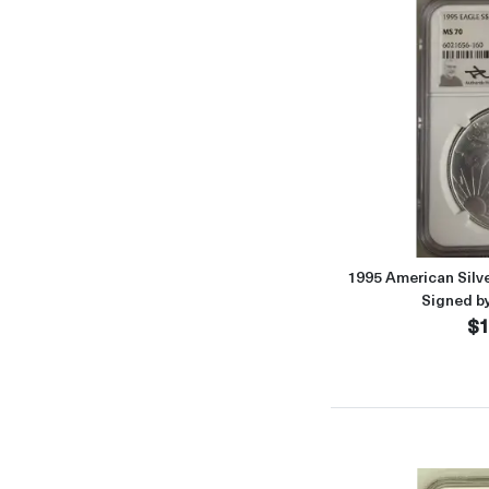
1995 American Sil
Signed b
$1