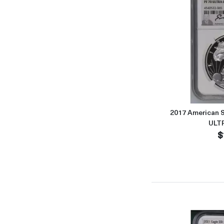
2017 American S
ULT
$