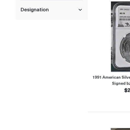
Designation
1991 American Sil
Signed b
$2