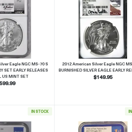
Read more about2011-S American Silver Eagle NGC MS-70 S 2
Read more abo
ilver Eagle NGC MS-70 S
2012 American Silver Eagle NGC M
Y SET EARLY RELEASES
BURNISHED SILVER EAGLE EARLY R
L US MINT SET
$149.95
599.99
IN STOCK
I