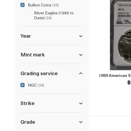
Bullion Coins
(39)
Silver Eagles (1986 to
Date)
(39)
Year
Mint mark
Grading service
1989 American S
$
NGC
(39)
Strike
Grade