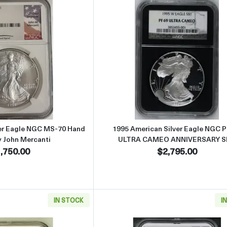
Read more about1995 American Silver Eagle NGC MS-70 Hand Sign
Read more abo
ver Eagle NGC MS-70 Hand
1995 American Silver Eagle NGC 
y John Mercanti
ULTRA CAMEO ANNIVERSARY S
,750.00
$2,795.00
IN STOCK
I