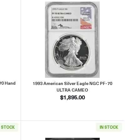
ed bz John Mercanti
t1991 American Silver Eagle NGC MS-70 Hand Signed by John Mercan
Read more about1993 American 
70 Hand
1993 American Silver Eagle NGC PF-70
ULTRA CAMEO
$1,895.00
N STOCK
IN STOCK