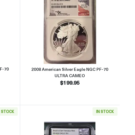
AMEO
ut2007 American Silver Eagle NGC PF-70 ULTRA CAMEO
Read more about2008 American 
PF-70
2008 American Silver Eagle NGC PF-70
ULTRA CAMEO
$199.95
N STOCK
IN STOCK