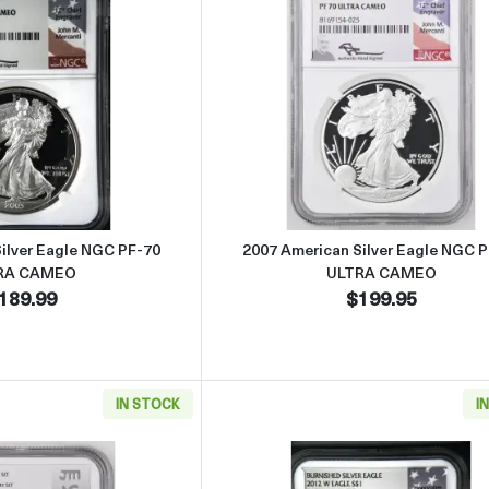
Read more about2006 American Silver Eagle NGC PF-70 ULTRA C
Read more abo
ilver Eagle NGC PF-70
2007 American Silver Eagle NGC 
RA CAMEO
ULTRA CAMEO
189.99
$199.95
IN STOCK
I