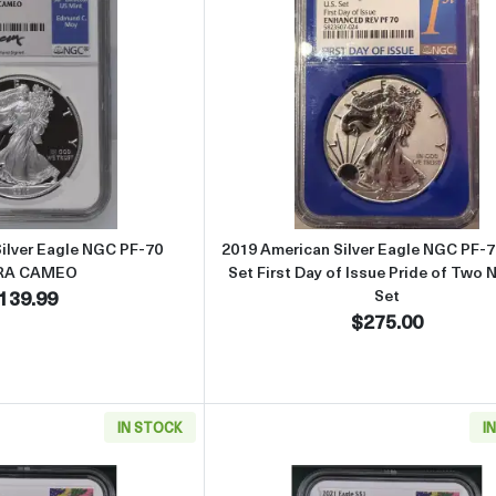
Read more about2017 American Silver Eagle NGC PF-70 ULTRA C
Read more about
ilver Eagle NGC PF-70
2019 American Silver Eagle NGC PF-7
RA CAMEO
Set First Day of Issue Pride of Two 
139.99
Set
$275.00
IN STOCK
I