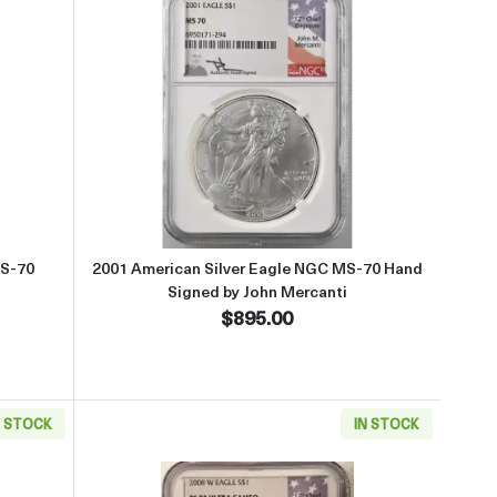
t2001 American Silver Eagle NGC MS-70
Read more about2001 American Si
MS-70
2001 American Silver Eagle NGC MS-70 Hand
Signed by John Mercanti
$895.00
N STOCK
IN STOCK