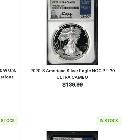
AMEO
2019 American Silver Eagle NGC PF-70 W U.S. Set First Day of Issue P
Read more about2020-S American
0 W U.S.
2020-S American Silver Eagle NGC PF-70
Nations
ULTRA CAMEO
$139.99
N STOCK
IN STOCK